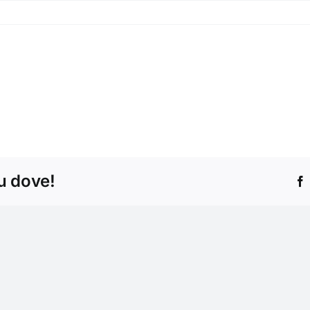
tu dove!