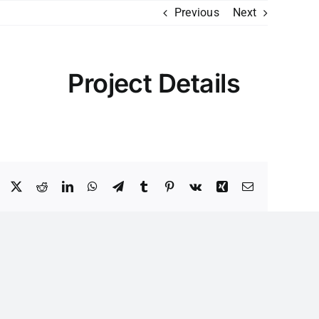
Previous
Next
Project Details
Facebook
X
Reddit
LinkedIn
WhatsApp
Telegram
Tumblr
Pinterest
Vk
Xing
Email