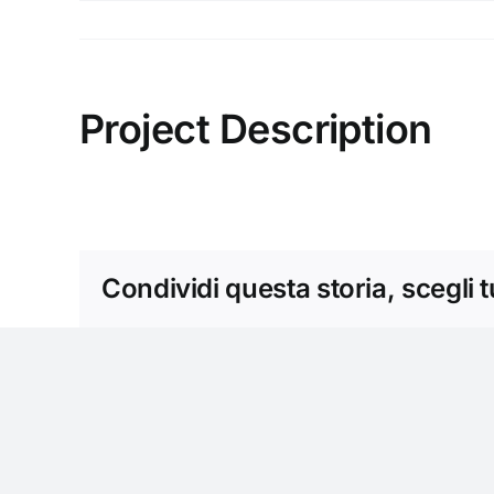
Salta
al
contenuto
Project Description
Condividi questa storia, scegli 